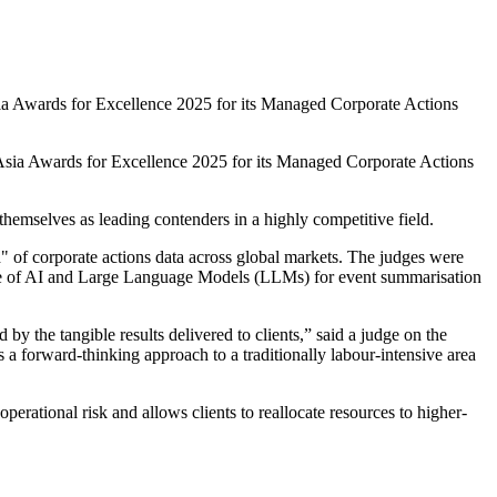
a Awards for Excellence 2025 for its Managed Corporate Actions
 Asia Awards for Excellence 2025 for its Managed Corporate Actions
hemselves as leading contenders in a highly competitive field.
 of corporate actions data across global markets. The judges were
he use of AI and Large Language Models (LLMs) for event summarisation
 the tangible results delivered to clients,” said a judge on the
 forward-thinking approach to a traditionally labour-intensive area
ational risk and allows clients to reallocate resources to higher-