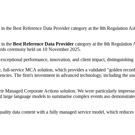
 the Best Reference Data Provider category at the 8th Regulation Asi
 in the
Best Reference Data Provider
category
at the 8th Regulation
wards ceremony held on 10 November 2025.
eptional performance, innovation, and client impact, distinguishing t
 full-service MCA solution, which provides a validated "golden record"
fficiencies. The firm's investment in advanced technology, including t
r Managed Corporate Actions solution. We were particularly impressed by
d large language models to summarise complex events aso demonstrates a
ity data content with a fully managed service model, which reduces oper