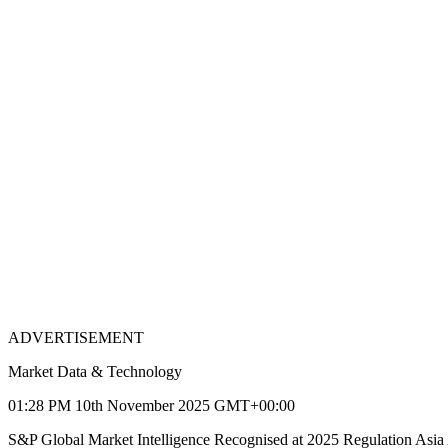
ADVERTISEMENT
Market Data & Technology
01:28 PM 10th November 2025 GMT+00:00
S&P Global Market Intelligence Recognised at 2025 Regulation Asia