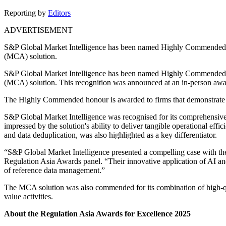
Reporting by
Editors
ADVERTISEMENT
S&P Global Market Intelligence has been named Highly Commended in
(MCA) solution.
S&P Global Market Intelligence has been named Highly Commended
(MCA) solution. This recognition was announced at an in-person a
The Highly Commended honour is awarded to firms that demonstrate exc
S&P Global Market Intelligence was recognised for its comprehensive,
impressed by the solution's ability to deliver tangible operational e
and data deduplication, was also highlighted as a key differentiator.
“S&P Global Market Intelligence presented a compelling case with thei
Regulation Asia Awards panel. “Their innovative application of AI an
of reference data management.”
The MCA solution was also commended for its combination of high-qual
value activities.
About the Regulation Asia Awards for Excellence 2025