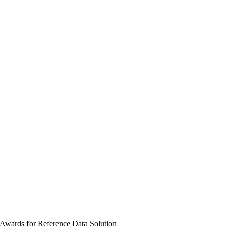
 Awards for Reference Data Solution