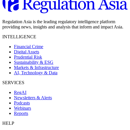
Regulation Asia is the leading regulatory intelligence platform
providing news, insights and analysis that inform and impact Asia.
INTELLIGENCE
Financial Crime
Digital Assets
Prudential Risk
Sustainability & ESG
Markets & Infrastructure
AI, Technology & Data
SERVICES
RegAI
Newsletters & Alerts
Podcasts
Webinars
Reports
HELP