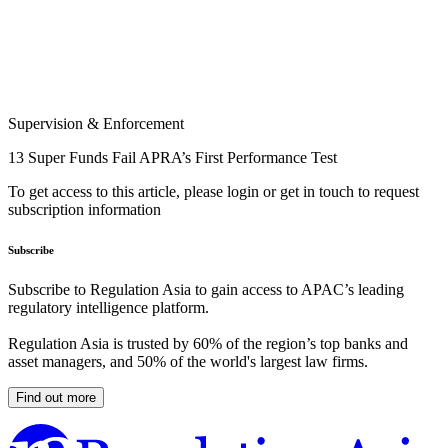
Supervision & Enforcement
13 Super Funds Fail APRA’s First Performance Test
To get access to this article, please login or get in touch to request
subscription information
Subscribe
Subscribe to Regulation Asia to gain access to APAC’s leading
regulatory intelligence platform.
Regulation Asia is trusted by 60% of the region’s top banks and
asset managers, and 50% of the world's largest law firms.
Find out more