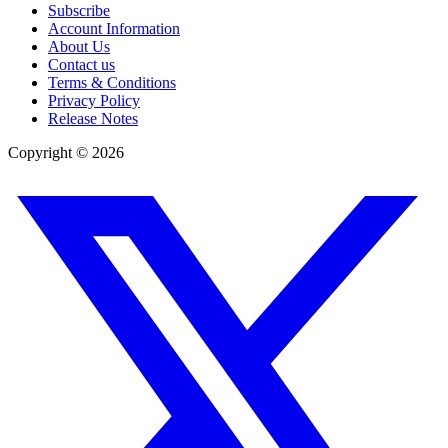
Subscribe
Account Information
About Us
Contact us
Terms & Conditions
Privacy Policy
Release Notes
Copyright ©
2026