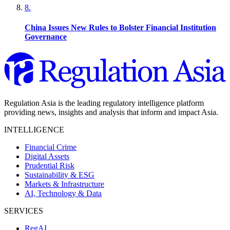
8
.
China Issues New Rules to Bolster Financial Institution
Governance
Regulation Asia is the leading regulatory intelligence platform
providing news, insights and analysis that inform and impact Asia.
INTELLIGENCE
Financial Crime
Digital Assets
Prudential Risk
Sustainability & ESG
Markets & Infrastructure
AI, Technology & Data
SERVICES
RegAI