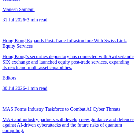
Manesh Samtani
31 Jul 2026
•
3
min read
Hong Kong Expands Post-Trade Infrastructure With Swiss Link,
Equity Services
Hong Kong’s securities depository has connected with Switzerland's
SIX exchange and launched equity post-trade services, expanding
its reach and multi-asset capabilities.
Editors
30 Jul 2026
•
1
min read
MAS Forms Industry Taskforce to Combat AI Cyber Threats
MAS and industry partners will develop new guidance and defences
against AI-driven cyberattacks and the future risks of quantum
computing.