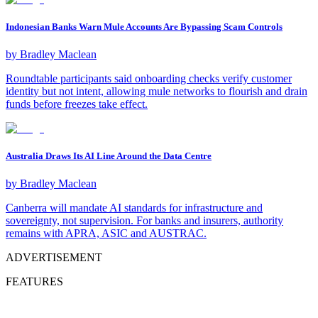
Indonesian Banks Warn Mule Accounts Are Bypassing Scam Controls
by
Bradley Maclean
Roundtable participants said onboarding checks verify customer
identity but not intent, allowing mule networks to flourish and drain
funds before freezes take effect.
Australia Draws Its AI Line Around the Data Centre
by
Bradley Maclean
Canberra will mandate AI standards for infrastructure and
sovereignty, not supervision. For banks and insurers, authority
remains with APRA, ASIC and AUSTRAC.
ADVERTISEMENT
FEATURES