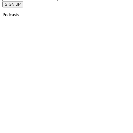
SIGN UP
Podcasts