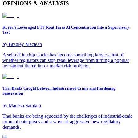
OPINIONS & ANALYSIS
Korea’s Leveraged ETF Rout Turns AI Concentration Into a Supervisory
Test
by
Bradley Maclean
A sell-off in chip stocks has become something larger: a test of
whether regulators can stop retail leverage from turning a popular
investment theme into a market risk problem.
Thai Banks Caught Between Industrialised Crime and Hardening
Supervision
by
Manesh Samtani
Thai banks are being squeezed by the challenges of industrial-scale
criminal enterprises and a wave of aggressive new regulatory
demands.