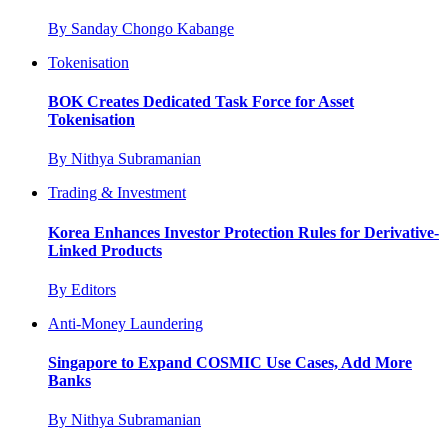
By
Sanday Chongo Kabange
Tokenisation
BOK Creates Dedicated Task Force for Asset
Tokenisation
By
Nithya Subramanian
Trading & Investment
Korea Enhances Investor Protection Rules for Derivative-
Linked Products
By
Editors
Anti-Money Laundering
Singapore to Expand COSMIC Use Cases, Add More
Banks
By
Nithya Subramanian