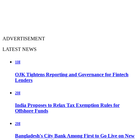
ADVERTISEMENT
LATEST NEWS
1H
OJK Tightens Reporting and Governance for Fintech
Lenders
2H
India Proposes to Relax Tax Exemption Rules for
Offshore Funds
2H
Bangladesh's City Bank Among First to Go Live on New