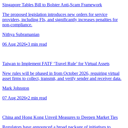
Singapore Tables Bill to Bolster Anti-Scam Framework
The proposed legislation introduces new orders for service
providers, including FIs, and significantly increases penalties for
non-compliance.
Nithya Subramanian
06 Aug 2026
•
3
min read
Taiwan to Implement FATF ‘Travel Rule’ for Virtual Assets
New rules will be phased in from October 2026, requiring virtual
asset firms to collect, transmit, and verify sender and receiver data.
Mark Johnston
07 Aug 2026
•
2
min read
China and Hong Kong Unveil Measures to Deepen Market Ties
Regulators have announced a broad package of initiatives to