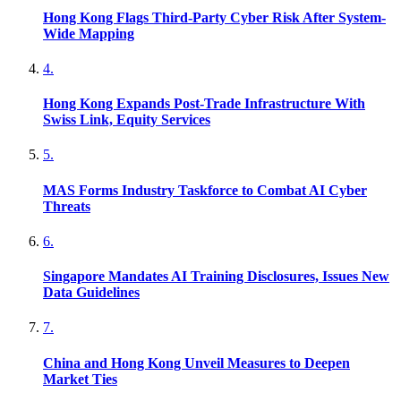
Hong Kong Flags Third-Party Cyber Risk After System-
Wide Mapping
4
.
Hong Kong Expands Post-Trade Infrastructure With
Swiss Link, Equity Services
5
.
MAS Forms Industry Taskforce to Combat AI Cyber
Threats
6
.
Singapore Mandates AI Training Disclosures, Issues New
Data Guidelines
7
.
China and Hong Kong Unveil Measures to Deepen
Market Ties