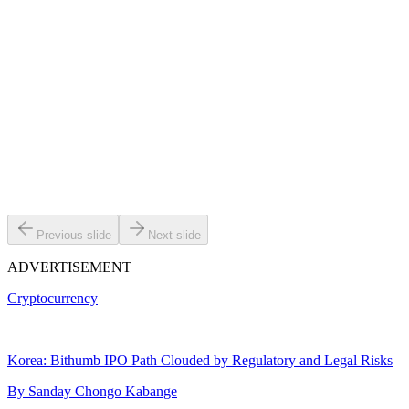
Previous slide
Next slide
ADVERTISEMENT
Cryptocurrency
Korea: Bithumb IPO Path Clouded by Regulatory and Legal Risks
By
Sanday Chongo Kabange