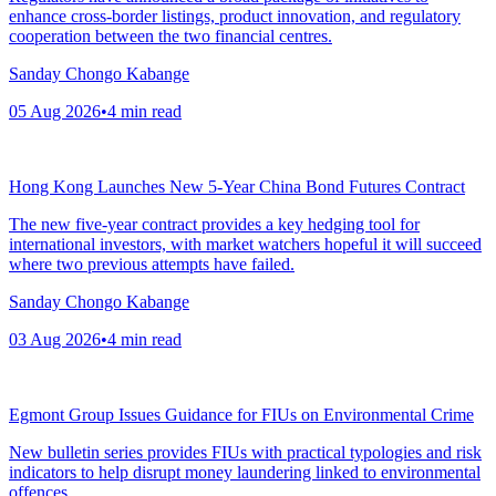
enhance cross-border listings, product innovation, and regulatory
cooperation between the two financial centres.
Sanday Chongo Kabange
05 Aug 2026
•
4
min read
Hong Kong Launches New 5-Year China Bond Futures Contract
The new five-year contract provides a key hedging tool for
international investors, with market watchers hopeful it will succeed
where two previous attempts have failed.
Sanday Chongo Kabange
03 Aug 2026
•
4
min read
Egmont Group Issues Guidance for FIUs on Environmental Crime
New bulletin series provides FIUs with practical typologies and risk
indicators to help disrupt money laundering linked to environmental
offences.