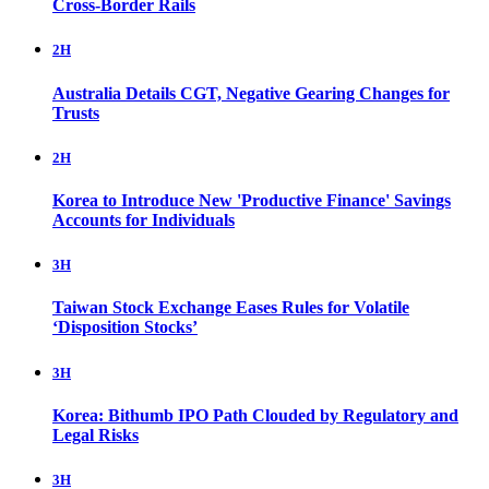
Cross-Border Rails
2H
Australia Details CGT, Negative Gearing Changes for
Trusts
2H
Korea to Introduce New 'Productive Finance' Savings
Accounts for Individuals
3H
Taiwan Stock Exchange Eases Rules for Volatile
‘Disposition Stocks’
3H
Korea: Bithumb IPO Path Clouded by Regulatory and
Legal Risks
3H