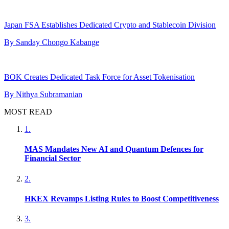
Japan FSA Establishes Dedicated Crypto and Stablecoin Division
By
Sanday Chongo Kabange
BOK Creates Dedicated Task Force for Asset Tokenisation
By
Nithya Subramanian
MOST READ
1
.
MAS Mandates New AI and Quantum Defences for
Financial Sector
2
.
HKEX Revamps Listing Rules to Boost Competitiveness
3
.