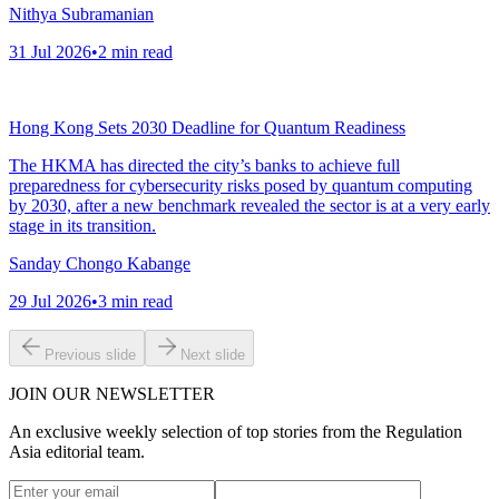
Nithya Subramanian
31 Jul 2026
•
2
min read
Hong Kong Sets 2030 Deadline for Quantum Readiness
The HKMA has directed the city’s banks to achieve full
preparedness for cybersecurity risks posed by quantum computing
by 2030, after a new benchmark revealed the sector is at a very early
stage in its transition.
Sanday Chongo Kabange
29 Jul 2026
•
3
min read
Previous slide
Next slide
JOIN OUR NEWSLETTER
An exclusive weekly selection of top stories from the Regulation
Asia editorial team.