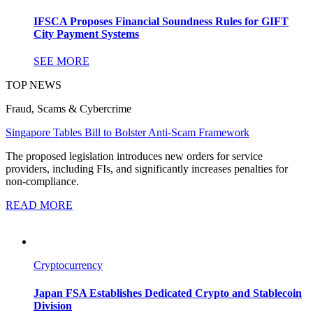
IFSCA Proposes Financial Soundness Rules for GIFT
City Payment Systems
SEE MORE
TOP NEWS
Fraud, Scams & Cybercrime
Singapore Tables Bill to Bolster Anti-Scam Framework
The proposed legislation introduces new orders for service
providers, including FIs, and significantly increases penalties for
non-compliance.
READ MORE
Cryptocurrency
Japan FSA Establishes Dedicated Crypto and Stablecoin
Division