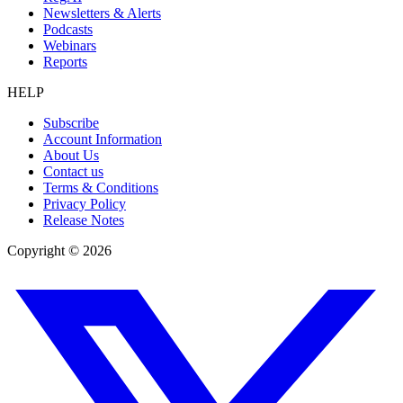
Newsletters & Alerts
Podcasts
Webinars
Reports
HELP
Subscribe
Account Information
About Us
Contact us
Terms & Conditions
Privacy Policy
Release Notes
Copyright ©
2026