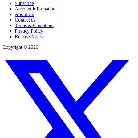
Subscribe
Account Information
About Us
Contact us
Terms & Conditions
Privacy Policy
Release Notes
Copyright ©
2026