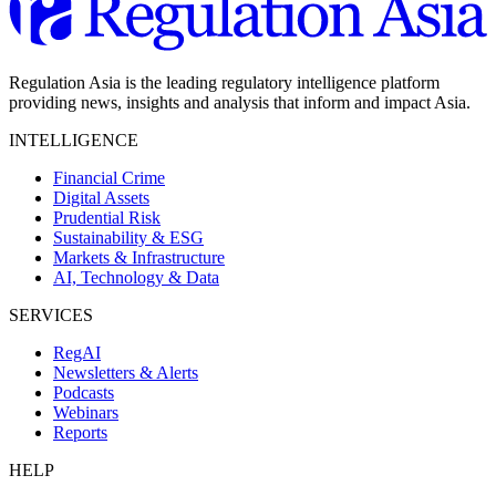
Regulation Asia is the leading regulatory intelligence platform
providing news, insights and analysis that inform and impact Asia.
INTELLIGENCE
Financial Crime
Digital Assets
Prudential Risk
Sustainability & ESG
Markets & Infrastructure
AI, Technology & Data
SERVICES
RegAI
Newsletters & Alerts
Podcasts
Webinars
Reports
HELP