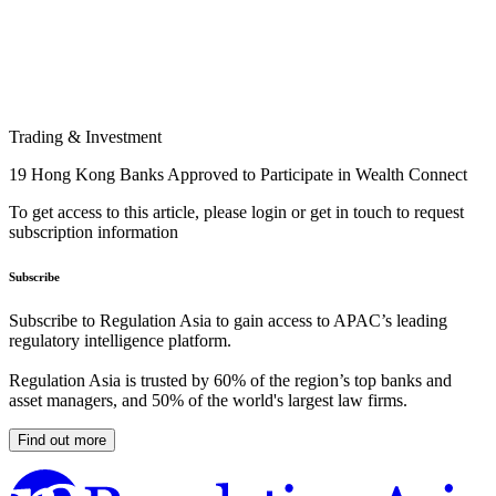
Trading & Investment
19 Hong Kong Banks Approved to Participate in Wealth Connect
To get access to this article, please login or get in touch to request
subscription information
Subscribe
Subscribe to Regulation Asia to gain access to APAC’s leading
regulatory intelligence platform.
Regulation Asia is trusted by 60% of the region’s top banks and
asset managers, and 50% of the world's largest law firms.
Find out more