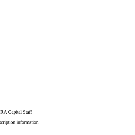
A Capital Staff
bscription information