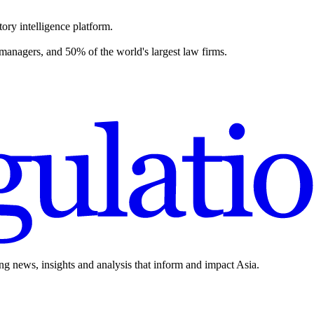
ory intelligence platform.
 managers, and 50% of the world's largest law firms.
ing news, insights and analysis that inform and impact Asia.