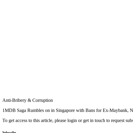
Anti-Bribery & Corruption
1MDB Saga Rumbles on in Singapore with Bans for Ex-Maybank, NR
To get access to this article, please login or get in touch to request su
Subscribe