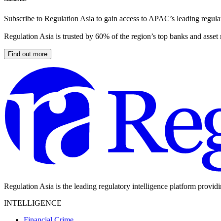
Subscribe to Regulation Asia to gain access to APAC’s leading regulat
Regulation Asia is trusted by 60% of the region’s top banks and asset
Find out more
Regulation Asia is the leading regulatory intelligence platform provid
INTELLIGENCE
Financial Crime