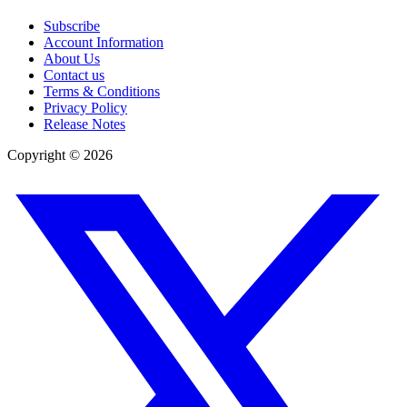
Subscribe
Account Information
About Us
Contact us
Terms & Conditions
Privacy Policy
Release Notes
Copyright ©
2026