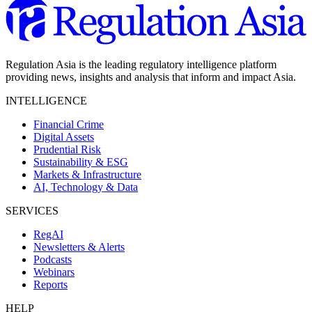
Regulation Asia is the leading regulatory intelligence platform
providing news, insights and analysis that inform and impact Asia.
INTELLIGENCE
Financial Crime
Digital Assets
Prudential Risk
Sustainability & ESG
Markets & Infrastructure
AI, Technology & Data
SERVICES
RegAI
Newsletters & Alerts
Podcasts
Webinars
Reports
HELP