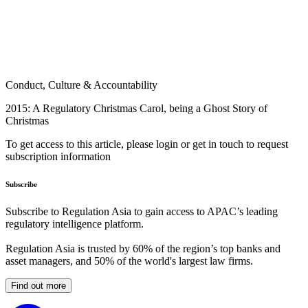
Conduct, Culture & Accountability
2015: A Regulatory Christmas Carol, being a Ghost Story of
Christmas
To get access to this article, please login or get in touch to request
subscription information
Subscribe
Subscribe to Regulation Asia to gain access to APAC’s leading
regulatory intelligence platform.
Regulation Asia is trusted by 60% of the region’s top banks and
asset managers, and 50% of the world's largest law firms.
Find out more