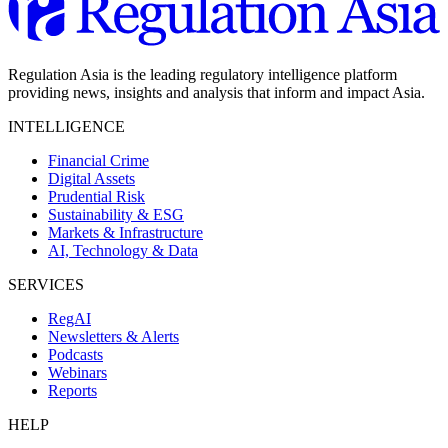
Regulation Asia is the leading regulatory intelligence platform
providing news, insights and analysis that inform and impact Asia.
INTELLIGENCE
Financial Crime
Digital Assets
Prudential Risk
Sustainability & ESG
Markets & Infrastructure
AI, Technology & Data
SERVICES
RegAI
Newsletters & Alerts
Podcasts
Webinars
Reports
HELP