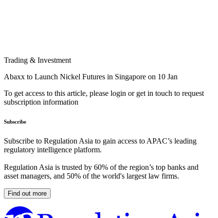
Trading & Investment
Abaxx to Launch Nickel Futures in Singapore on 10 Jan
To get access to this article, please login or get in touch to request
subscription information
Subscribe
Subscribe to Regulation Asia to gain access to APAC’s leading
regulatory intelligence platform.
Regulation Asia is trusted by 60% of the region’s top banks and
asset managers, and 50% of the world's largest law firms.
Find out more