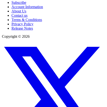
Subscribe
Account Information
About Us
Contact us
Terms & Conditions
Privacy Policy
Release Notes
Copyright ©
2026