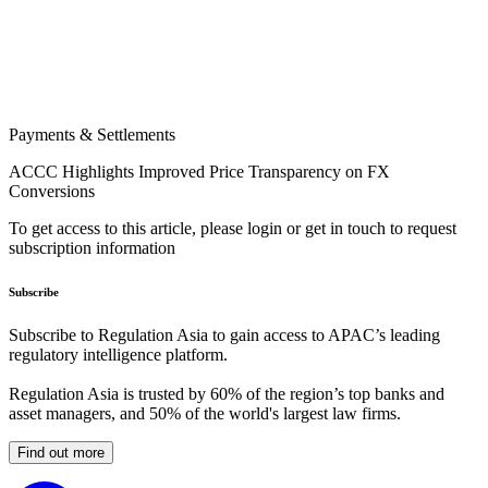
Payments & Settlements
ACCC Highlights Improved Price Transparency on FX
Conversions
To get access to this article, please login or get in touch to request
subscription information
Subscribe
Subscribe to Regulation Asia to gain access to APAC’s leading
regulatory intelligence platform.
Regulation Asia is trusted by 60% of the region’s top banks and
asset managers, and 50% of the world's largest law firms.
Find out more