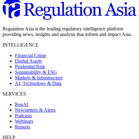
Regulation Asia is the leading regulatory intelligence platform
providing news, insights and analysis that inform and impact Asia.
INTELLIGENCE
Financial Crime
Digital Assets
Prudential Risk
Sustainability & ESG
Markets & Infrastructure
AI, Technology & Data
SERVICES
RegAI
Newsletters & Alerts
Podcasts
Webinars
Reports
HELP