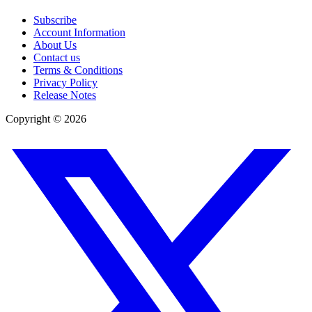
Subscribe
Account Information
About Us
Contact us
Terms & Conditions
Privacy Policy
Release Notes
Copyright ©
2026