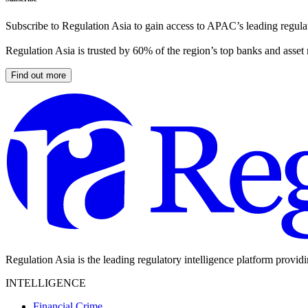
Subscribe to Regulation Asia to gain access to APAC’s leading regulat
Regulation Asia is trusted by 60% of the region’s top banks and asset
Find out more
Regulation Asia is the leading regulatory intelligence platform provid
INTELLIGENCE
Financial Crime