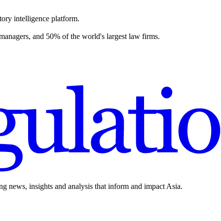
ory intelligence platform.
 managers, and 50% of the world's largest law firms.
ing news, insights and analysis that inform and impact Asia.