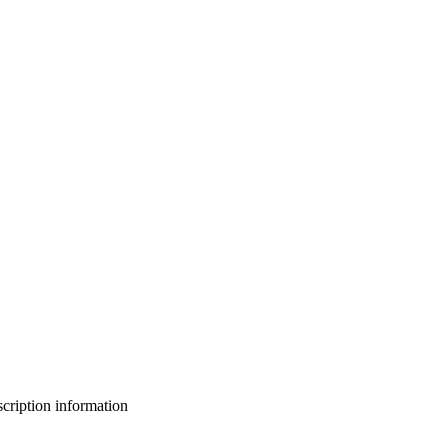
bscription information