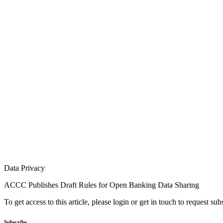
Data Privacy
ACCC Publishes Draft Rules for Open Banking Data Sharing
To get access to this article, please login or get in touch to request su
Subscribe