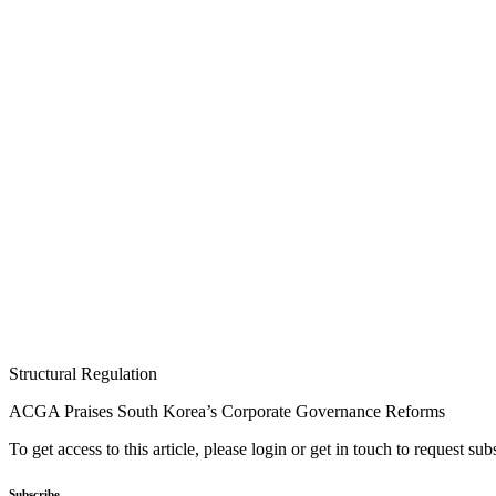
Structural Regulation
ACGA Praises South Korea’s Corporate Governance Reforms
To get access to this article, please login or get in touch to request su
Subscribe