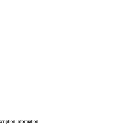
bscription information