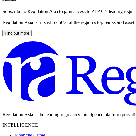
Subscribe to Regulation Asia to gain access to APAC’s leading regulat
Regulation Asia is trusted by 60% of the region’s top banks and asset
Find out more
Regulation Asia is the leading regulatory intelligence platform provid
INTELLIGENCE
Financial Crime