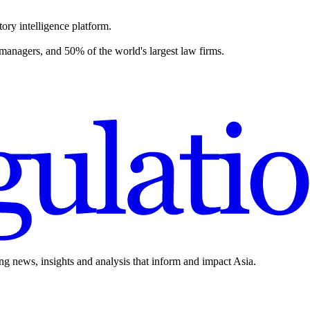
ory intelligence platform.
 managers, and 50% of the world's largest law firms.
ing news, insights and analysis that inform and impact Asia.