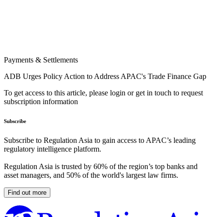
Payments & Settlements
ADB Urges Policy Action to Address APAC's Trade Finance Gap
To get access to this article, please login or get in touch to request
subscription information
Subscribe
Subscribe to Regulation Asia to gain access to APAC’s leading
regulatory intelligence platform.
Regulation Asia is trusted by 60% of the region’s top banks and
asset managers, and 50% of the world's largest law firms.
Find out more