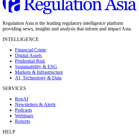
Regulation Asia is the leading regulatory intelligence platform
providing news, insights and analysis that inform and impact Asia.
INTELLIGENCE
Financial Crime
Digital Assets
Prudential Risk
Sustainability & ESG
Markets & Infrastructure
AI, Technology & Data
SERVICES
RegAI
Newsletters & Alerts
Podcasts
Webinars
Reports
HELP