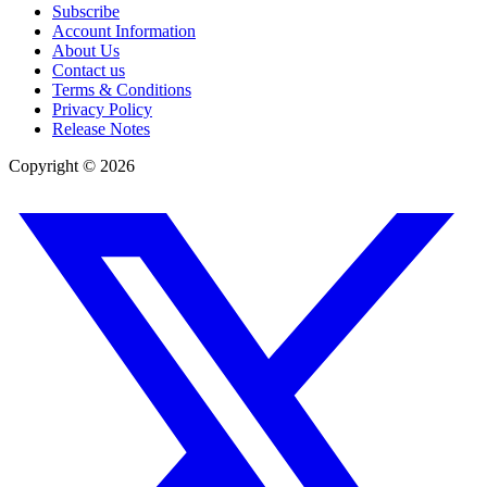
Subscribe
Account Information
About Us
Contact us
Terms & Conditions
Privacy Policy
Release Notes
Copyright ©
2026