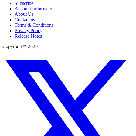
Subscribe
Account Information
About Us
Contact us
Terms & Conditions
Privacy Policy
Release Notes
Copyright ©
2026