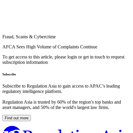
Fraud, Scams & Cybercrime
AFCA Sees High Volume of Complaints Continue
To get access to this article, please login or get in touch to request
subscription information
Subscribe
Subscribe to Regulation Asia to gain access to APAC’s leading
regulatory intelligence platform.
Regulation Asia is trusted by 60% of the region’s top banks and
asset managers, and 50% of the world's largest law firms.
Find out more