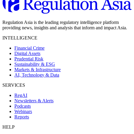
Regulation Asia is the leading regulatory intelligence platform
providing news, insights and analysis that inform and impact Asia.
INTELLIGENCE
Financial Crime
Digital Assets
Prudential Risk
Sustainability & ESG
Markets & Infrastructure
AI, Technology & Data
SERVICES
RegAI
Newsletters & Alerts
Podcasts
Webinars
Reports
HELP