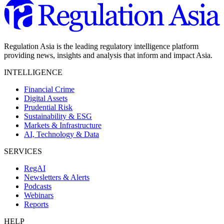
Regulation Asia is the leading regulatory intelligence platform
providing news, insights and analysis that inform and impact Asia.
INTELLIGENCE
Financial Crime
Digital Assets
Prudential Risk
Sustainability & ESG
Markets & Infrastructure
AI, Technology & Data
SERVICES
RegAI
Newsletters & Alerts
Podcasts
Webinars
Reports
HELP