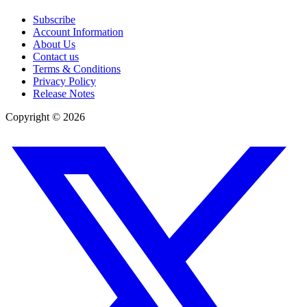
Subscribe
Account Information
About Us
Contact us
Terms & Conditions
Privacy Policy
Release Notes
Copyright ©
2026