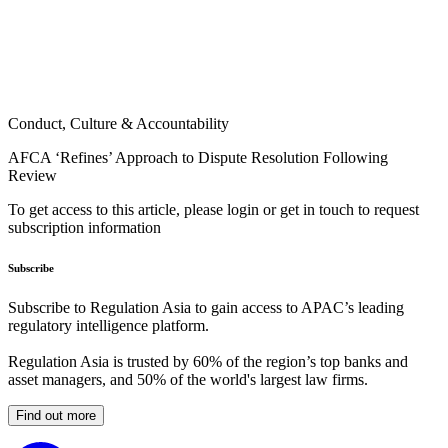
Conduct, Culture & Accountability
AFCA ‘Refines’ Approach to Dispute Resolution Following
Review
To get access to this article, please login or get in touch to request
subscription information
Subscribe
Subscribe to Regulation Asia to gain access to APAC’s leading
regulatory intelligence platform.
Regulation Asia is trusted by 60% of the region’s top banks and
asset managers, and 50% of the world's largest law firms.
Find out more