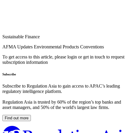
Sustainable Finance
AFMA Updates Environmental Products Conventions
To get access to this article, please login or get in touch to request
subscription information
Subscribe
Subscribe to Regulation Asia to gain access to APAC’s leading
regulatory intelligence platform.
Regulation Asia is trusted by 60% of the region’s top banks and
asset managers, and 50% of the world's largest law firms.
Find out more