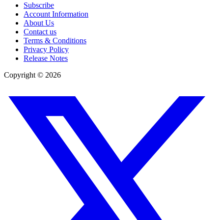
Subscribe
Account Information
About Us
Contact us
Terms & Conditions
Privacy Policy
Release Notes
Copyright ©
2026