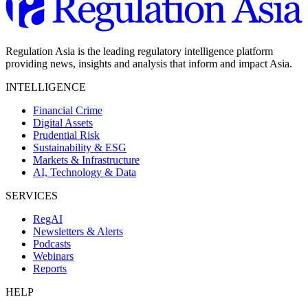
Regulation Asia is the leading regulatory intelligence platform
providing news, insights and analysis that inform and impact Asia.
INTELLIGENCE
Financial Crime
Digital Assets
Prudential Risk
Sustainability & ESG
Markets & Infrastructure
AI, Technology & Data
SERVICES
RegAI
Newsletters & Alerts
Podcasts
Webinars
Reports
HELP