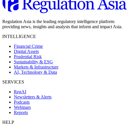
Regulation Asia is the leading regulatory intelligence platform
providing news, insights and analysis that inform and impact Asia.
INTELLIGENCE
Financial Crime
Digital Assets
Prudential Risk
Sustainability & ESG
Markets & Infrastructure
AI, Technology & Data
SERVICES
RegAI
Newsletters & Alerts
Podcasts
Webinars
Reports
HELP