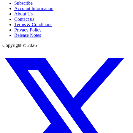
Subscribe
Account Information
About Us
Contact us
Terms & Conditions
Privacy Policy
Release Notes
Copyright ©
2026