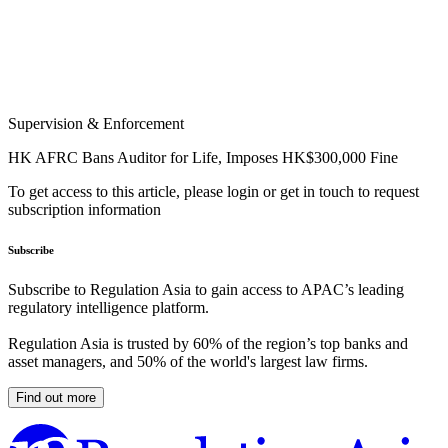
Supervision & Enforcement
HK AFRC Bans Auditor for Life, Imposes HK$300,000 Fine
To get access to this article, please login or get in touch to request
subscription information
Subscribe
Subscribe to Regulation Asia to gain access to APAC’s leading
regulatory intelligence platform.
Regulation Asia is trusted by 60% of the region’s top banks and
asset managers, and 50% of the world's largest law firms.
Find out more