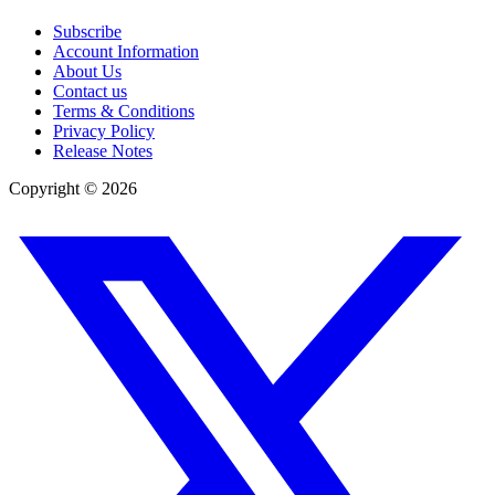
Subscribe
Account Information
About Us
Contact us
Terms & Conditions
Privacy Policy
Release Notes
Copyright ©
2026