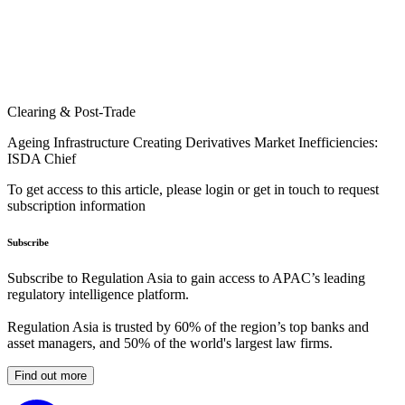
Clearing & Post-Trade
Ageing Infrastructure Creating Derivatives Market Inefficiencies:
ISDA Chief
To get access to this article, please login or get in touch to request
subscription information
Subscribe
Subscribe to Regulation Asia to gain access to APAC’s leading
regulatory intelligence platform.
Regulation Asia is trusted by 60% of the region’s top banks and
asset managers, and 50% of the world's largest law firms.
Find out more