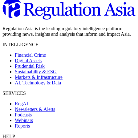
Regulation Asia is the leading regulatory intelligence platform
providing news, insights and analysis that inform and impact Asia.
INTELLIGENCE
Financial Crime
Digital Assets
Prudential Risk
Sustainability & ESG
Markets & Infrastructure
AI, Technology & Data
SERVICES
RegAI
Newsletters & Alerts
Podcasts
Webinars
Reports
HELP