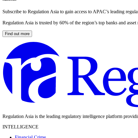
Subscribe to Regulation Asia to gain access to APAC’s leading regulat
Regulation Asia is trusted by 60% of the region’s top banks and asset
Find out more
Regulation Asia is the leading regulatory intelligence platform provid
INTELLIGENCE
Financial Crime