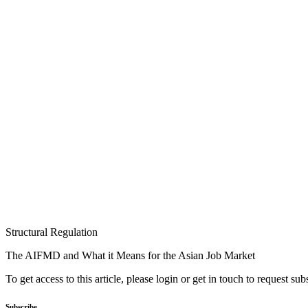
Structural Regulation
The AIFMD and What it Means for the Asian Job Market
To get access to this article, please login or get in touch to request su
Subscribe