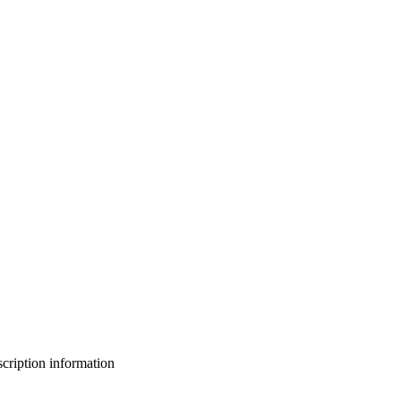
bscription information