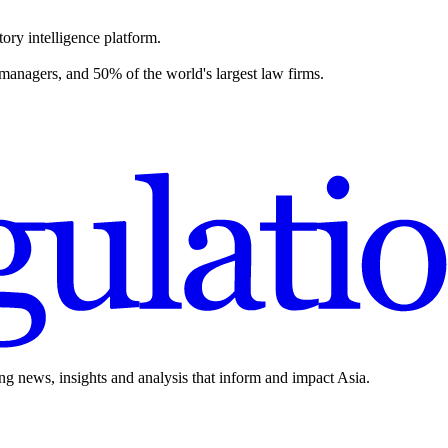
ory intelligence platform.
 managers, and 50% of the world's largest law firms.
ing news, insights and analysis that inform and impact Asia.