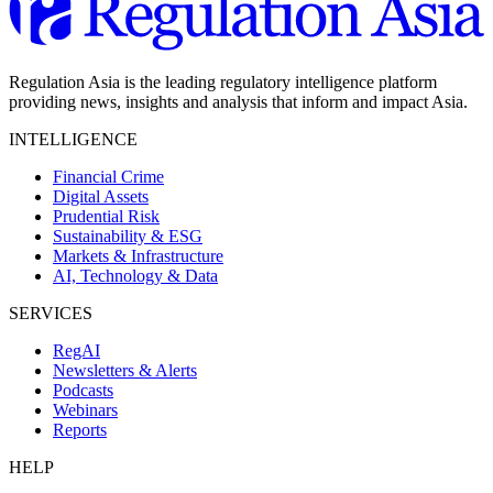
Regulation Asia is the leading regulatory intelligence platform
providing news, insights and analysis that inform and impact Asia.
INTELLIGENCE
Financial Crime
Digital Assets
Prudential Risk
Sustainability & ESG
Markets & Infrastructure
AI, Technology & Data
SERVICES
RegAI
Newsletters & Alerts
Podcasts
Webinars
Reports
HELP