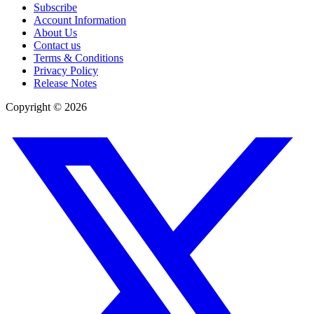
Subscribe
Account Information
About Us
Contact us
Terms & Conditions
Privacy Policy
Release Notes
Copyright ©
2026