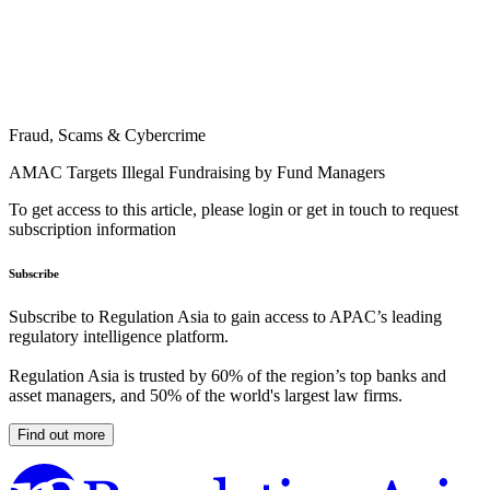
Fraud, Scams & Cybercrime
AMAC Targets Illegal Fundraising by Fund Managers
To get access to this article, please login or get in touch to request
subscription information
Subscribe
Subscribe to Regulation Asia to gain access to APAC’s leading
regulatory intelligence platform.
Regulation Asia is trusted by 60% of the region’s top banks and
asset managers, and 50% of the world's largest law firms.
Find out more