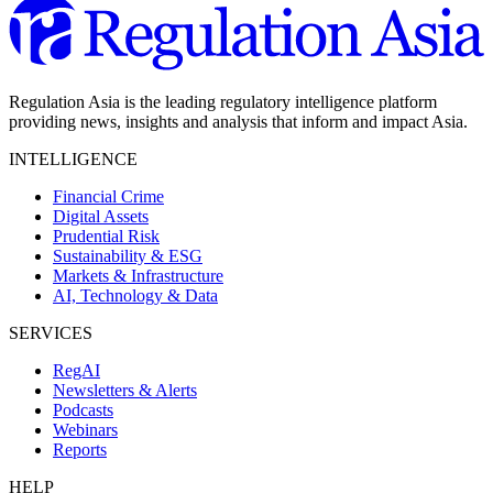
Regulation Asia is the leading regulatory intelligence platform
providing news, insights and analysis that inform and impact Asia.
INTELLIGENCE
Financial Crime
Digital Assets
Prudential Risk
Sustainability & ESG
Markets & Infrastructure
AI, Technology & Data
SERVICES
RegAI
Newsletters & Alerts
Podcasts
Webinars
Reports
HELP