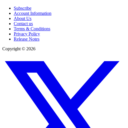
Subscribe
Account Information
About Us
Contact us
Terms & Conditions
Privacy Policy
Release Notes
Copyright ©
2026