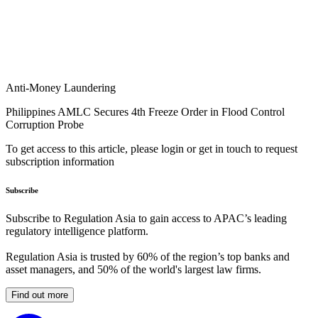
Anti-Money Laundering
Philippines AMLC Secures 4th Freeze Order in Flood Control
Corruption Probe
To get access to this article, please login or get in touch to request
subscription information
Subscribe
Subscribe to Regulation Asia to gain access to APAC’s leading
regulatory intelligence platform.
Regulation Asia is trusted by 60% of the region’s top banks and
asset managers, and 50% of the world's largest law firms.
Find out more