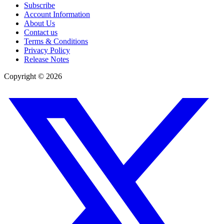
Subscribe
Account Information
About Us
Contact us
Terms & Conditions
Privacy Policy
Release Notes
Copyright ©
2026