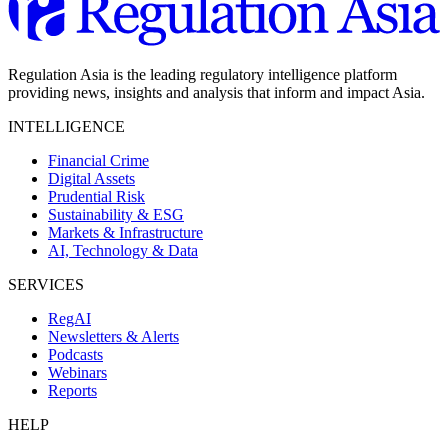
Regulation Asia is the leading regulatory intelligence platform
providing news, insights and analysis that inform and impact Asia.
INTELLIGENCE
Financial Crime
Digital Assets
Prudential Risk
Sustainability & ESG
Markets & Infrastructure
AI, Technology & Data
SERVICES
RegAI
Newsletters & Alerts
Podcasts
Webinars
Reports
HELP