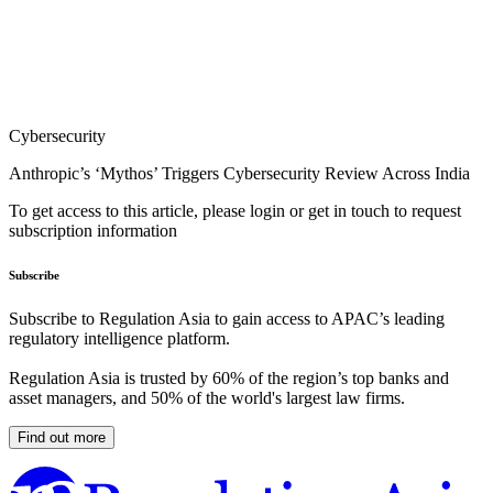
Cybersecurity
Anthropic’s ‘Mythos’ Triggers Cybersecurity Review Across India
To get access to this article, please login or get in touch to request
subscription information
Subscribe
Subscribe to Regulation Asia to gain access to APAC’s leading
regulatory intelligence platform.
Regulation Asia is trusted by 60% of the region’s top banks and
asset managers, and 50% of the world's largest law firms.
Find out more