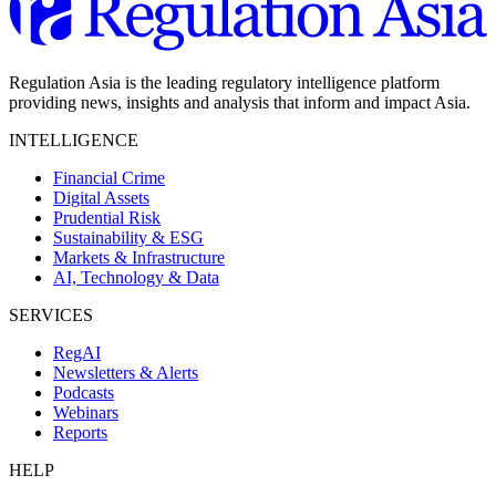
Regulation Asia is the leading regulatory intelligence platform
providing news, insights and analysis that inform and impact Asia.
INTELLIGENCE
Financial Crime
Digital Assets
Prudential Risk
Sustainability & ESG
Markets & Infrastructure
AI, Technology & Data
SERVICES
RegAI
Newsletters & Alerts
Podcasts
Webinars
Reports
HELP