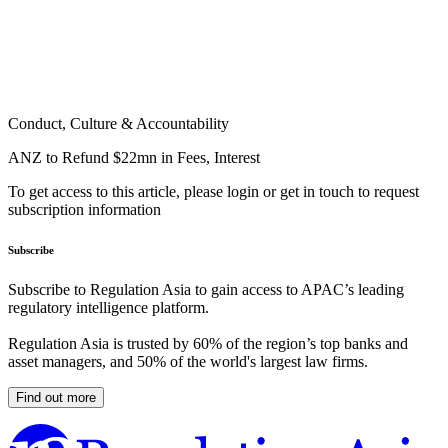
Conduct, Culture & Accountability
ANZ to Refund $22mn in Fees, Interest
To get access to this article, please login or get in touch to request
subscription information
Subscribe
Subscribe to Regulation Asia to gain access to APAC’s leading
regulatory intelligence platform.
Regulation Asia is trusted by 60% of the region’s top banks and
asset managers, and 50% of the world's largest law firms.
Find out more