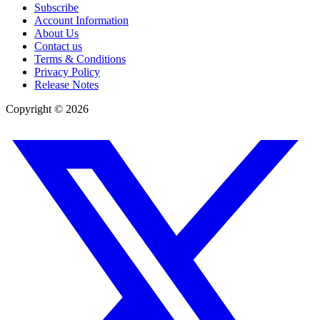
Subscribe
Account Information
About Us
Contact us
Terms & Conditions
Privacy Policy
Release Notes
Copyright ©
2026