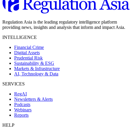
Regulation Asia is the leading regulatory intelligence platform
providing news, insights and analysis that inform and impact Asia.
INTELLIGENCE
Financial Crime
Digital Assets
Prudential Risk
Sustainability & ESG
Markets & Infrastructure
AI, Technology & Data
SERVICES
RegAI
Newsletters & Alerts
Podcasts
Webinars
Reports
HELP