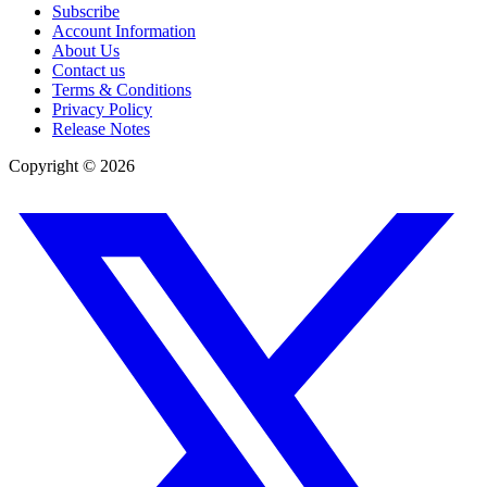
Subscribe
Account Information
About Us
Contact us
Terms & Conditions
Privacy Policy
Release Notes
Copyright ©
2026