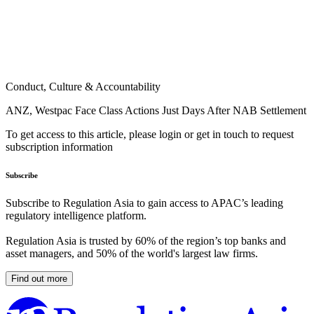
Conduct, Culture & Accountability
ANZ, Westpac Face Class Actions Just Days After NAB Settlement
To get access to this article, please login or get in touch to request
subscription information
Subscribe
Subscribe to Regulation Asia to gain access to APAC’s leading
regulatory intelligence platform.
Regulation Asia is trusted by 60% of the region’s top banks and
asset managers, and 50% of the world's largest law firms.
Find out more