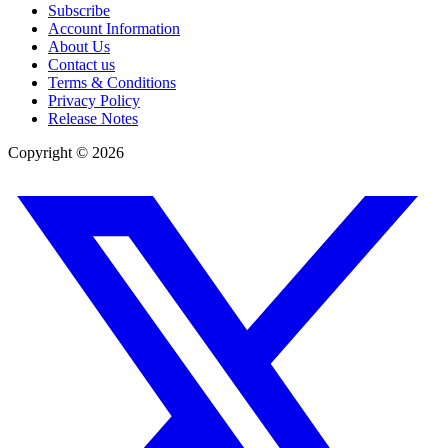
Subscribe
Account Information
About Us
Contact us
Terms & Conditions
Privacy Policy
Release Notes
Copyright ©
2026