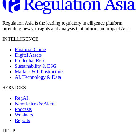
Regulation Asia is the leading regulatory intelligence platform
providing news, insights and analysis that inform and impact Asia.
INTELLIGENCE
Financial Crime
Digital Assets
Prudential Risk
Sustainability & ESG
Markets & Infrastructure
AI, Technology & Data
SERVICES
RegAI
Newsletters & Alerts
Podcasts
Webinars
Reports
HELP