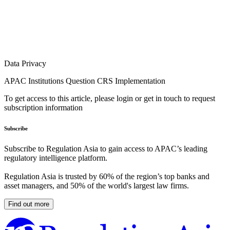
Data Privacy
APAC Institutions Question CRS Implementation
To get access to this article, please login or get in touch to request
subscription information
Subscribe
Subscribe to Regulation Asia to gain access to APAC’s leading
regulatory intelligence platform.
Regulation Asia is trusted by 60% of the region’s top banks and
asset managers, and 50% of the world's largest law firms.
Find out more