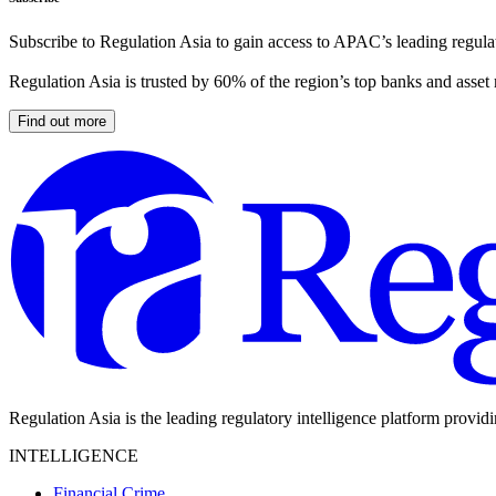
Subscribe to Regulation Asia to gain access to APAC’s leading regulat
Regulation Asia is trusted by 60% of the region’s top banks and asset
Find out more
Regulation Asia is the leading regulatory intelligence platform provid
INTELLIGENCE
Financial Crime