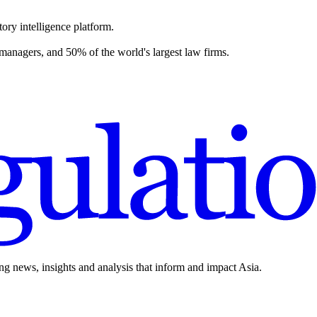
ory intelligence platform.
 managers, and 50% of the world's largest law firms.
ing news, insights and analysis that inform and impact Asia.