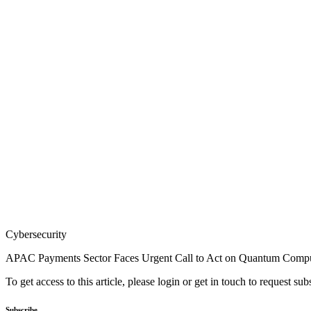
Cybersecurity
APAC Payments Sector Faces Urgent Call to Act on Quantum Compu
To get access to this article, please login or get in touch to request su
Subscribe