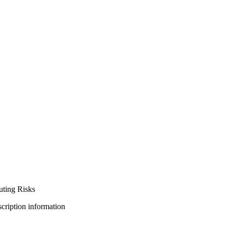
ting Risks
bscription information