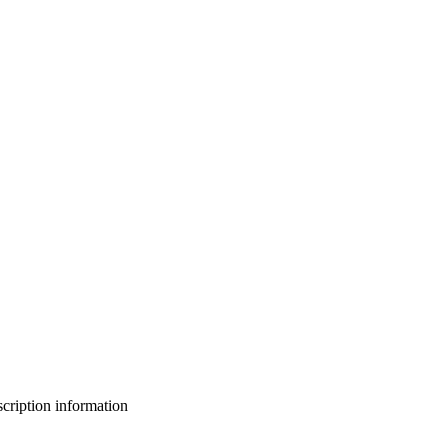
bscription information