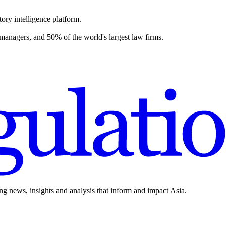
ory intelligence platform.
 managers, and 50% of the world's largest law firms.
ing news, insights and analysis that inform and impact Asia.