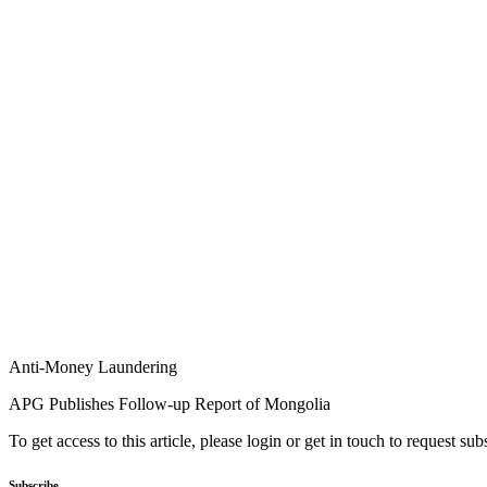
Anti-Money Laundering
APG Publishes Follow-up Report of Mongolia
To get access to this article, please login or get in touch to request su
Subscribe