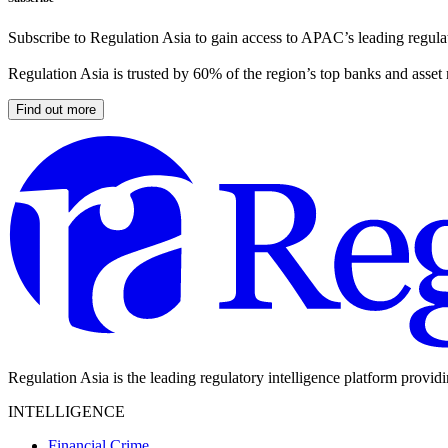
Subscribe to Regulation Asia to gain access to APAC’s leading regulat
Regulation Asia is trusted by 60% of the region’s top banks and asset
Find out more
Regulation Asia is the leading regulatory intelligence platform provid
INTELLIGENCE
Financial Crime