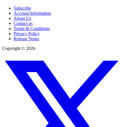
Subscribe
Account Information
About Us
Contact us
Terms & Conditions
Privacy Policy
Release Notes
Copyright ©
2026