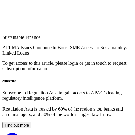
Sustainable Finance
APLMA Issues Guidance to Boost SME Access to Sustainability-
Linked Loans
To get access to this article, please login or get in touch to request
subscription information
Subscribe
Subscribe to Regulation Asia to gain access to APAC’s leading
regulatory intelligence platform.
Regulation Asia is trusted by 60% of the region’s top banks and
asset managers, and 50% of the world's largest law firms.
Find out more