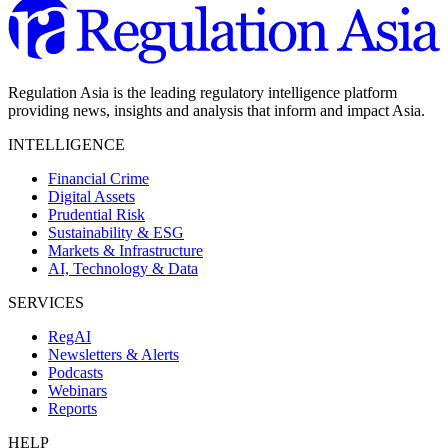
Regulation Asia is the leading regulatory intelligence platform
providing news, insights and analysis that inform and impact Asia.
INTELLIGENCE
Financial Crime
Digital Assets
Prudential Risk
Sustainability & ESG
Markets & Infrastructure
AI, Technology & Data
SERVICES
RegAI
Newsletters & Alerts
Podcasts
Webinars
Reports
HELP