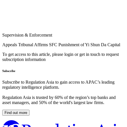
Supervision & Enforcement
Appeals Tribunal Affirms SFC Punishment of Yi Shun Da Capital
To get access to this article, please login or get in touch to request
subscription information
Subscribe
Subscribe to Regulation Asia to gain access to APAC’s leading
regulatory intelligence platform.
Regulation Asia is trusted by 60% of the region’s top banks and
asset managers, and 50% of the world's largest law firms.
Find out more