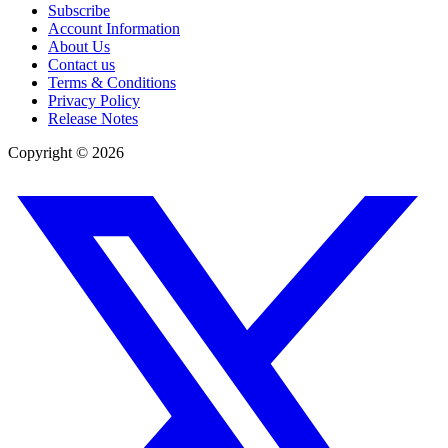
Subscribe
Account Information
About Us
Contact us
Terms & Conditions
Privacy Policy
Release Notes
Copyright ©
2026