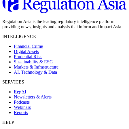
Regulation Asia is the leading regulatory intelligence platform
providing news, insights and analysis that inform and impact Asia.
INTELLIGENCE
Financial Crime
Digital Assets
Prudential Risk
Sustainability & ESG
Markets & Infrastructure
AI, Technology & Data
SERVICES
RegAI
Newsletters & Alerts
Podcasts
Webinars
Reports
HELP