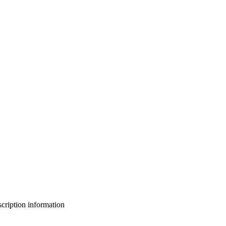
bscription information