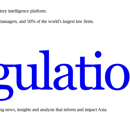
ory intelligence platform.
 managers, and 50% of the world's largest law firms.
ing news, insights and analysis that inform and impact Asia.