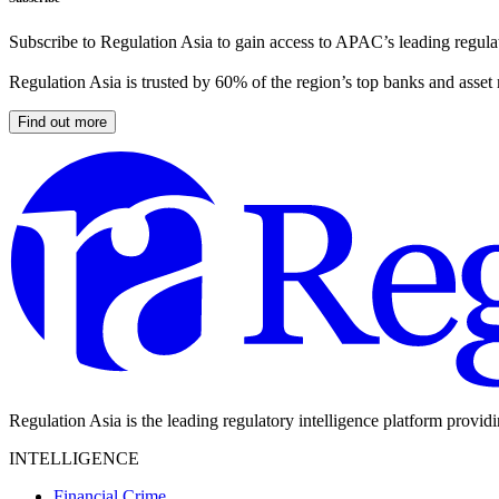
Subscribe to Regulation Asia to gain access to APAC’s leading regulat
Regulation Asia is trusted by 60% of the region’s top banks and asset
Find out more
Regulation Asia is the leading regulatory intelligence platform provid
INTELLIGENCE
Financial Crime