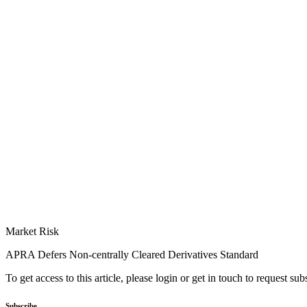
Market Risk
APRA Defers Non-centrally Cleared Derivatives Standard
To get access to this article, please login or get in touch to request su
Subscribe