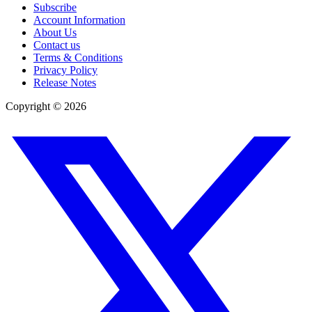
Subscribe
Account Information
About Us
Contact us
Terms & Conditions
Privacy Policy
Release Notes
Copyright ©
2026