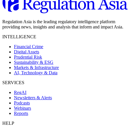
Regulation Asia is the leading regulatory intelligence platform
providing news, insights and analysis that inform and impact Asia.
INTELLIGENCE
Financial Crime
Digital Assets
Prudential Risk
Sustainability & ESG
Markets & Infrastructure
AI, Technology & Data
SERVICES
RegAI
Newsletters & Alerts
Podcasts
Webinars
Reports
HELP