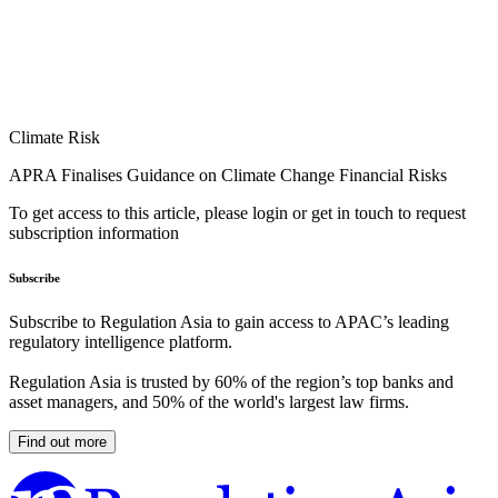
Climate Risk
APRA Finalises Guidance on Climate Change Financial Risks
To get access to this article, please login or get in touch to request
subscription information
Subscribe
Subscribe to Regulation Asia to gain access to APAC’s leading
regulatory intelligence platform.
Regulation Asia is trusted by 60% of the region’s top banks and
asset managers, and 50% of the world's largest law firms.
Find out more