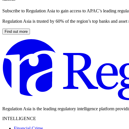
Subscribe to Regulation Asia to gain access to APAC’s leading regulat
Regulation Asia is trusted by 60% of the region’s top banks and asset
Find out more
Regulation Asia is the leading regulatory intelligence platform provid
INTELLIGENCE
Financial Crime