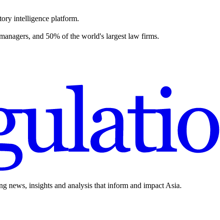
ory intelligence platform.
 managers, and 50% of the world's largest law firms.
ing news, insights and analysis that inform and impact Asia.