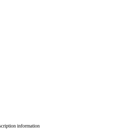
bscription information