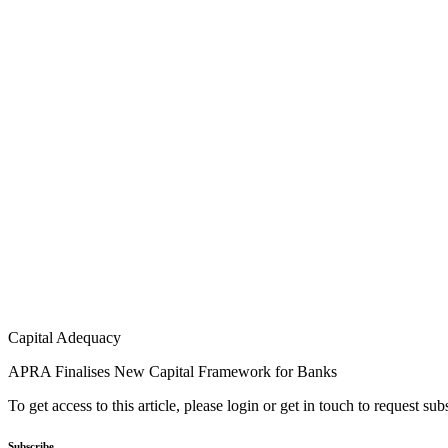
Capital Adequacy
APRA Finalises New Capital Framework for Banks
To get access to this article, please login or get in touch to request su
Subscribe