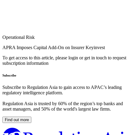
Operational Risk
APRA Imposes Capital Add-On on Insurer Keyinvest
To get access to this article, please login or get in touch to request
subscription information
Subscribe
Subscribe to Regulation Asia to gain access to APAC’s leading
regulatory intelligence platform.
Regulation Asia is trusted by 60% of the region’s top banks and
asset managers, and 50% of the world's largest law firms.
Find out more