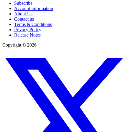
Subscribe
Account Information
About Us
Contact us
Terms & Conditions
Privacy Policy
Release Notes
Copyright ©
2026