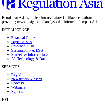
Regulation Asia is the leading regulatory intelligence platform
providing news, insights and analysis that inform and impact Asia.
INTELLIGENCE
Financial Crime
Digital Assets
Prudential Risk
Sustainability & ESG
Markets & Infrastructure
AI, Technology & Data
SERVICES
RegAI
Newsletters & Alerts
Podcasts
Webinars
Reports
HELP