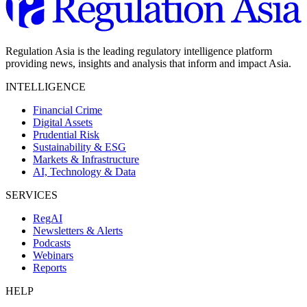
Regulation Asia is the leading regulatory intelligence platform
providing news, insights and analysis that inform and impact Asia.
INTELLIGENCE
Financial Crime
Digital Assets
Prudential Risk
Sustainability & ESG
Markets & Infrastructure
AI, Technology & Data
SERVICES
RegAI
Newsletters & Alerts
Podcasts
Webinars
Reports
HELP