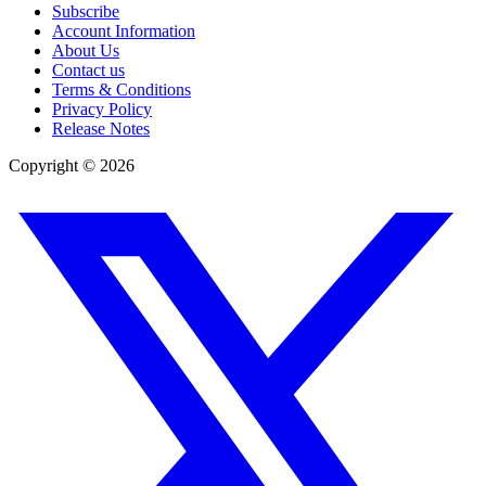
Subscribe
Account Information
About Us
Contact us
Terms & Conditions
Privacy Policy
Release Notes
Copyright ©
2026