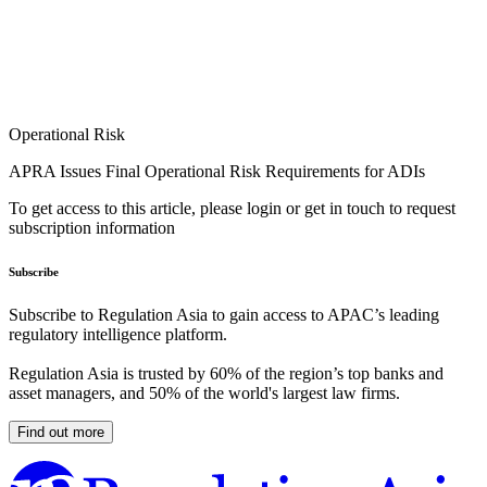
Operational Risk
APRA Issues Final Operational Risk Requirements for ADIs
To get access to this article, please login or get in touch to request
subscription information
Subscribe
Subscribe to Regulation Asia to gain access to APAC’s leading
regulatory intelligence platform.
Regulation Asia is trusted by 60% of the region’s top banks and
asset managers, and 50% of the world's largest law firms.
Find out more