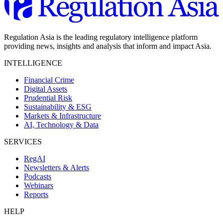
Regulation Asia is the leading regulatory intelligence platform
providing news, insights and analysis that inform and impact Asia.
INTELLIGENCE
Financial Crime
Digital Assets
Prudential Risk
Sustainability & ESG
Markets & Infrastructure
AI, Technology & Data
SERVICES
RegAI
Newsletters & Alerts
Podcasts
Webinars
Reports
HELP