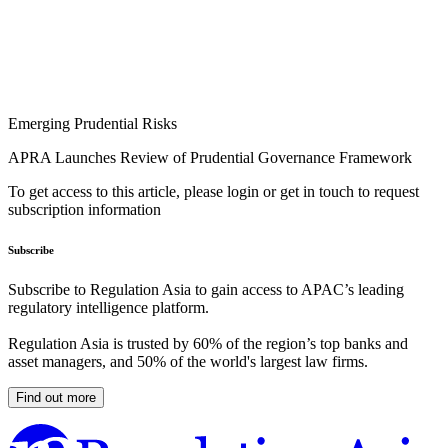
Emerging Prudential Risks
APRA Launches Review of Prudential Governance Framework
To get access to this article, please login or get in touch to request
subscription information
Subscribe
Subscribe to Regulation Asia to gain access to APAC’s leading
regulatory intelligence platform.
Regulation Asia is trusted by 60% of the region’s top banks and
asset managers, and 50% of the world's largest law firms.
Find out more