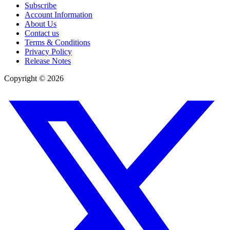
Subscribe
Account Information
About Us
Contact us
Terms & Conditions
Privacy Policy
Release Notes
Copyright ©
2026