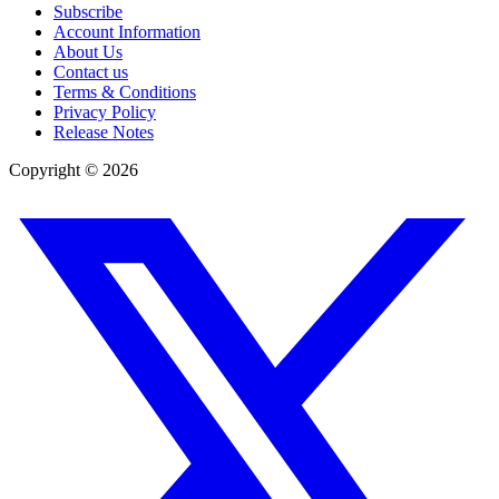
Subscribe
Account Information
About Us
Contact us
Terms & Conditions
Privacy Policy
Release Notes
Copyright ©
2026