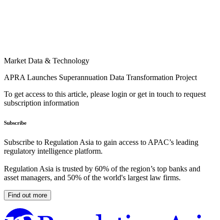
Market Data & Technology
APRA Launches Superannuation Data Transformation Project
To get access to this article, please login or get in touch to request
subscription information
Subscribe
Subscribe to Regulation Asia to gain access to APAC’s leading
regulatory intelligence platform.
Regulation Asia is trusted by 60% of the region’s top banks and
asset managers, and 50% of the world's largest law firms.
Find out more