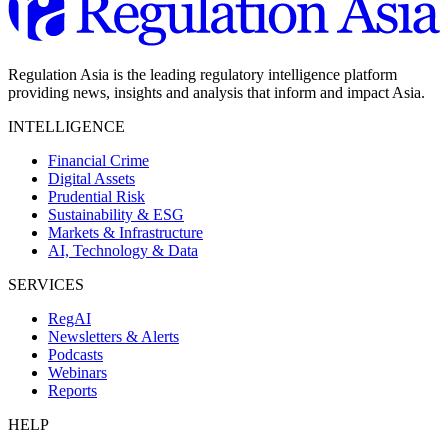
Regulation Asia is the leading regulatory intelligence platform
providing news, insights and analysis that inform and impact Asia.
INTELLIGENCE
Financial Crime
Digital Assets
Prudential Risk
Sustainability & ESG
Markets & Infrastructure
AI, Technology & Data
SERVICES
RegAI
Newsletters & Alerts
Podcasts
Webinars
Reports
HELP