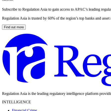
Subscribe to Regulation Asia to gain access to APAC’s leading regulat
Regulation Asia is trusted by 60% of the region’s top banks and asset
Find out more
Regulation Asia is the leading regulatory intelligence platform provid
INTELLIGENCE
Financial Crime