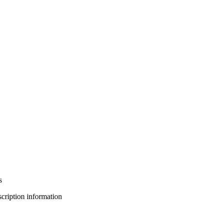
s
bscription information