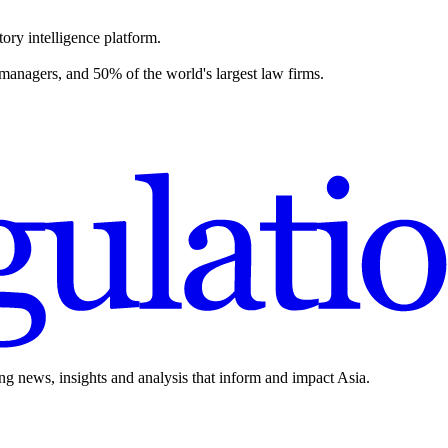
ory intelligence platform.
 managers, and 50% of the world's largest law firms.
ing news, insights and analysis that inform and impact Asia.