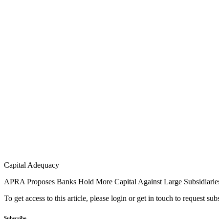
Capital Adequacy
APRA Proposes Banks Hold More Capital Against Large Subsidiarie
To get access to this article, please login or get in touch to request su
Subscribe