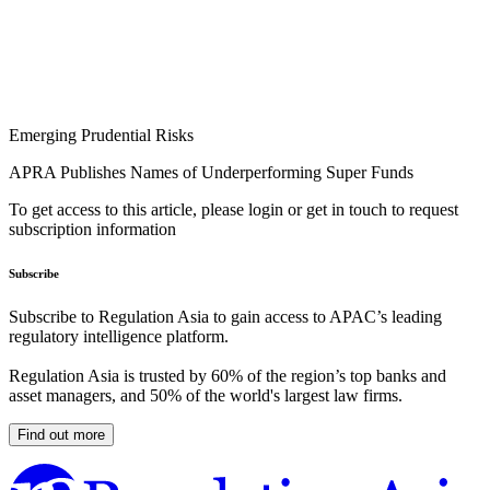
Emerging Prudential Risks
APRA Publishes Names of Underperforming Super Funds
To get access to this article, please login or get in touch to request
subscription information
Subscribe
Subscribe to Regulation Asia to gain access to APAC’s leading
regulatory intelligence platform.
Regulation Asia is trusted by 60% of the region’s top banks and
asset managers, and 50% of the world's largest law firms.
Find out more