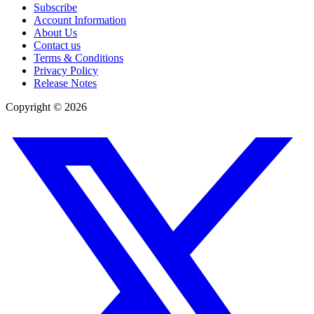
Subscribe
Account Information
About Us
Contact us
Terms & Conditions
Privacy Policy
Release Notes
Copyright ©
2026