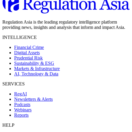
Regulation Asia is the leading regulatory intelligence platform
providing news, insights and analysis that inform and impact Asia.
INTELLIGENCE
Financial Crime
Digital Assets
Prudential Risk
Sustainability & ESG
Markets & Infrastructure
AI, Technology & Data
SERVICES
RegAI
Newsletters & Alerts
Podcasts
Webinars
Reports
HELP