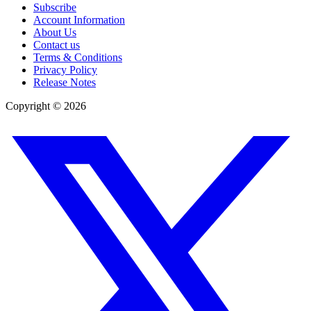
Subscribe
Account Information
About Us
Contact us
Terms & Conditions
Privacy Policy
Release Notes
Copyright ©
2026