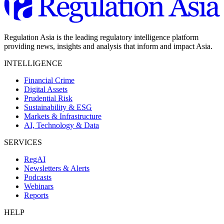
Regulation Asia is the leading regulatory intelligence platform
providing news, insights and analysis that inform and impact Asia.
INTELLIGENCE
Financial Crime
Digital Assets
Prudential Risk
Sustainability & ESG
Markets & Infrastructure
AI, Technology & Data
SERVICES
RegAI
Newsletters & Alerts
Podcasts
Webinars
Reports
HELP