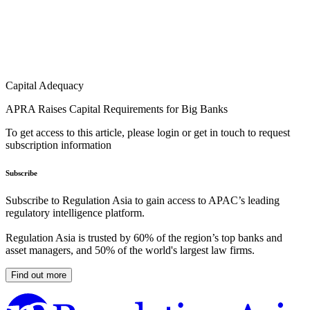
Capital Adequacy
APRA Raises Capital Requirements for Big Banks
To get access to this article, please login or get in touch to request
subscription information
Subscribe
Subscribe to Regulation Asia to gain access to APAC’s leading
regulatory intelligence platform.
Regulation Asia is trusted by 60% of the region’s top banks and
asset managers, and 50% of the world's largest law firms.
Find out more