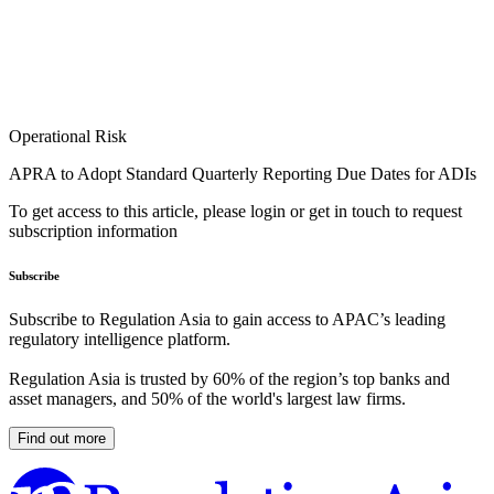
Operational Risk
APRA to Adopt Standard Quarterly Reporting Due Dates for ADIs
To get access to this article, please login or get in touch to request
subscription information
Subscribe
Subscribe to Regulation Asia to gain access to APAC’s leading
regulatory intelligence platform.
Regulation Asia is trusted by 60% of the region’s top banks and
asset managers, and 50% of the world's largest law firms.
Find out more