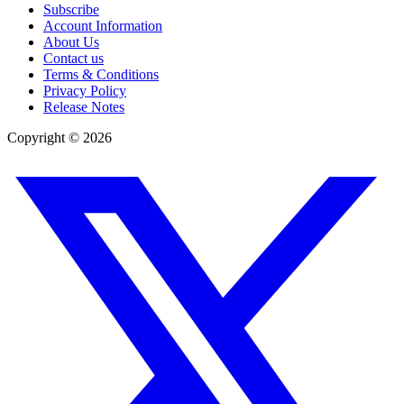
Subscribe
Account Information
About Us
Contact us
Terms & Conditions
Privacy Policy
Release Notes
Copyright ©
2026