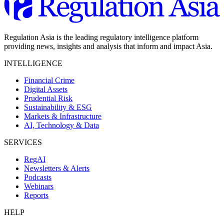
Regulation Asia is the leading regulatory intelligence platform
providing news, insights and analysis that inform and impact Asia.
INTELLIGENCE
Financial Crime
Digital Assets
Prudential Risk
Sustainability & ESG
Markets & Infrastructure
AI, Technology & Data
SERVICES
RegAI
Newsletters & Alerts
Podcasts
Webinars
Reports
HELP