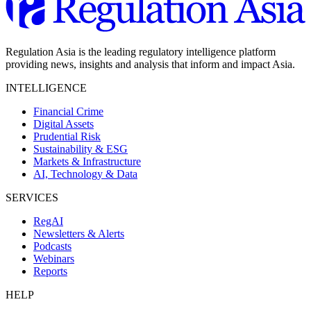
Regulation Asia is the leading regulatory intelligence platform
providing news, insights and analysis that inform and impact Asia.
INTELLIGENCE
Financial Crime
Digital Assets
Prudential Risk
Sustainability & ESG
Markets & Infrastructure
AI, Technology & Data
SERVICES
RegAI
Newsletters & Alerts
Podcasts
Webinars
Reports
HELP