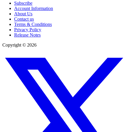
Subscribe
Account Information
About Us
Contact us
Terms & Conditions
Privacy Policy
Release Notes
Copyright ©
2026