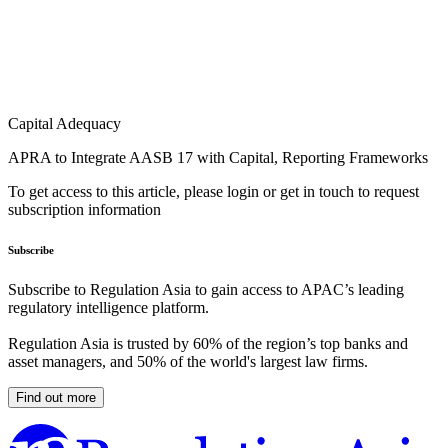
Capital Adequacy
APRA to Integrate AASB 17 with Capital, Reporting Frameworks
To get access to this article, please login or get in touch to request
subscription information
Subscribe
Subscribe to Regulation Asia to gain access to APAC’s leading
regulatory intelligence platform.
Regulation Asia is trusted by 60% of the region’s top banks and
asset managers, and 50% of the world's largest law firms.
Find out more