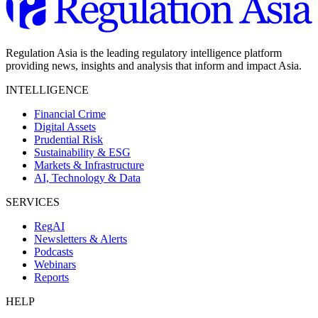
Regulation Asia is the leading regulatory intelligence platform
providing news, insights and analysis that inform and impact Asia.
INTELLIGENCE
Financial Crime
Digital Assets
Prudential Risk
Sustainability & ESG
Markets & Infrastructure
AI, Technology & Data
SERVICES
RegAI
Newsletters & Alerts
Podcasts
Webinars
Reports
HELP