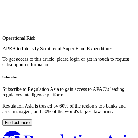
Operational Risk
APRA to Intensify Scrutiny of Super Fund Expenditures
To get access to this article, please login or get in touch to request
subscription information
Subscribe
Subscribe to Regulation Asia to gain access to APAC’s leading
regulatory intelligence platform.
Regulation Asia is trusted by 60% of the region’s top banks and
asset managers, and 50% of the world's largest law firms.
Find out more