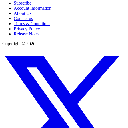
Subscribe
Account Information
About Us
Contact us
Terms & Conditions
Privacy Policy
Release Notes
Copyright ©
2026