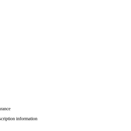
urance
bscription information