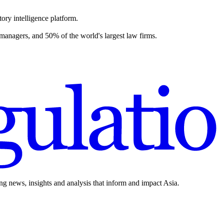
ory intelligence platform.
 managers, and 50% of the world's largest law firms.
ing news, insights and analysis that inform and impact Asia.