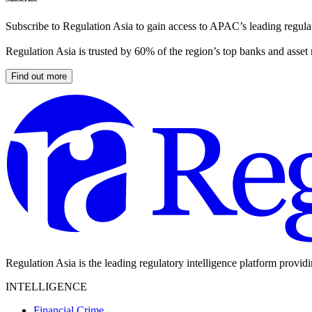
Subscribe to Regulation Asia to gain access to APAC’s leading regulat
Regulation Asia is trusted by 60% of the region’s top banks and asset
Find out more
Regulation Asia is the leading regulatory intelligence platform provid
INTELLIGENCE
Financial Crime