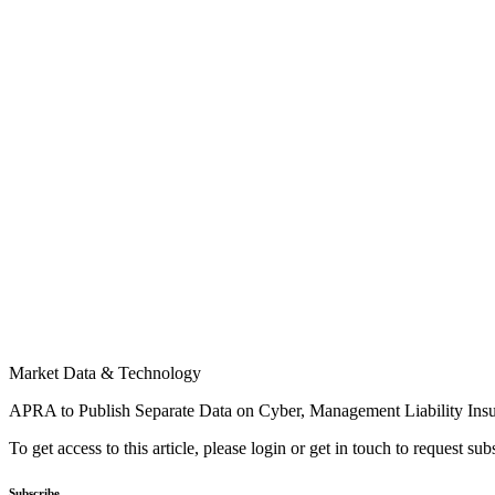
Market Data & Technology
APRA to Publish Separate Data on Cyber, Management Liability Ins
To get access to this article, please login or get in touch to request su
Subscribe