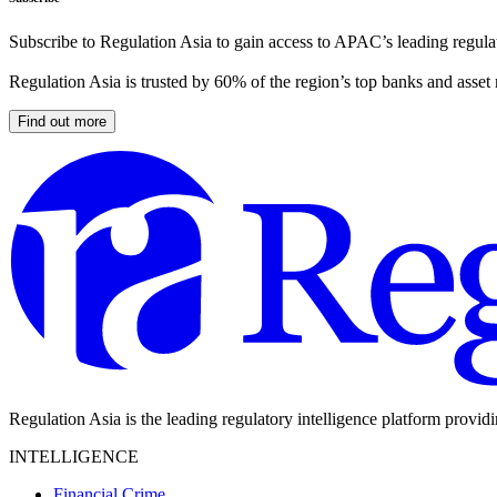
Subscribe to Regulation Asia to gain access to APAC’s leading regulat
Regulation Asia is trusted by 60% of the region’s top banks and asset
Find out more
Regulation Asia is the leading regulatory intelligence platform provid
INTELLIGENCE
Financial Crime