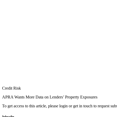
Credit Risk
APRA Wants More Data on Lenders’ Property Exposures
To get access to this article, please login or get in touch to request su
Subscribe