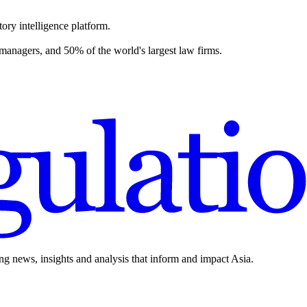
ory intelligence platform.
 managers, and 50% of the world's largest law firms.
ing news, insights and analysis that inform and impact Asia.