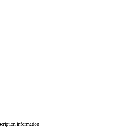
bscription information