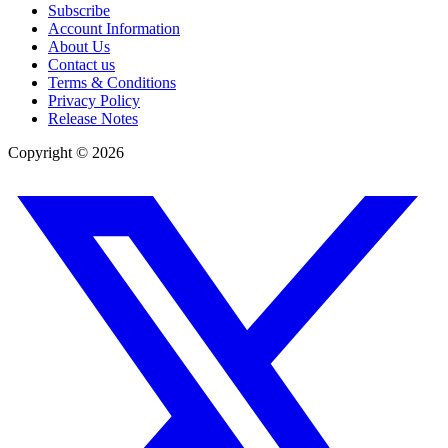
Subscribe
Account Information
About Us
Contact us
Terms & Conditions
Privacy Policy
Release Notes
Copyright ©
2026