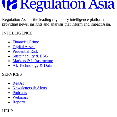
Regulation Asia is the leading regulatory intelligence platform
providing news, insights and analysis that inform and impact Asia.
INTELLIGENCE
Financial Crime
Digital Assets
Prudential Risk
Sustainability & ESG
Markets & Infrastructure
AI, Technology & Data
SERVICES
RegAI
Newsletters & Alerts
Podcasts
Webinars
Reports
HELP