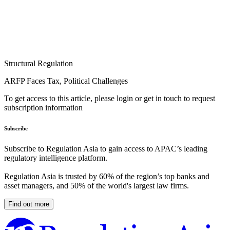
Structural Regulation
ARFP Faces Tax, Political Challenges
To get access to this article, please login or get in touch to request
subscription information
Subscribe
Subscribe to Regulation Asia to gain access to APAC’s leading
regulatory intelligence platform.
Regulation Asia is trusted by 60% of the region’s top banks and
asset managers, and 50% of the world's largest law firms.
Find out more