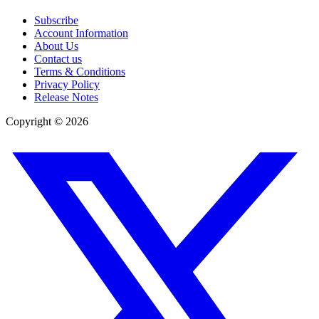
Subscribe
Account Information
About Us
Contact us
Terms & Conditions
Privacy Policy
Release Notes
Copyright ©
2026