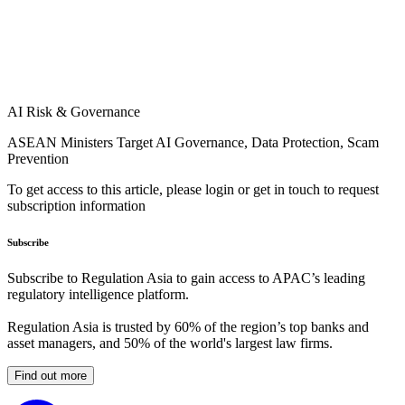
AI Risk & Governance
ASEAN Ministers Target AI Governance, Data Protection, Scam
Prevention
To get access to this article, please login or get in touch to request
subscription information
Subscribe
Subscribe to Regulation Asia to gain access to APAC’s leading
regulatory intelligence platform.
Regulation Asia is trusted by 60% of the region’s top banks and
asset managers, and 50% of the world's largest law firms.
Find out more