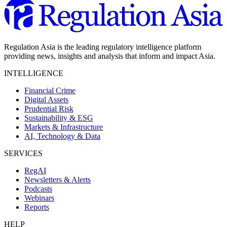
Regulation Asia is the leading regulatory intelligence platform
providing news, insights and analysis that inform and impact Asia.
INTELLIGENCE
Financial Crime
Digital Assets
Prudential Risk
Sustainability & ESG
Markets & Infrastructure
AI, Technology & Data
SERVICES
RegAI
Newsletters & Alerts
Podcasts
Webinars
Reports
HELP