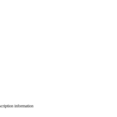
bscription information