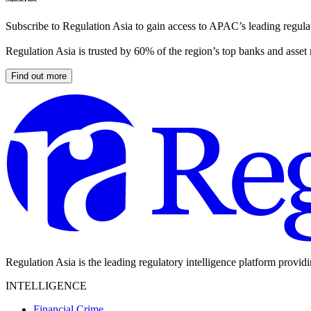
Subscribe to Regulation Asia to gain access to APAC’s leading regulat
Regulation Asia is trusted by 60% of the region’s top banks and asset
Find out more
Regulation Asia is the leading regulatory intelligence platform provid
INTELLIGENCE
Financial Crime