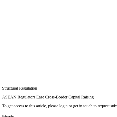
Structural Regulation
ASEAN Regulators Ease Cross-Border Capital Raising
To get access to this article, please login or get in touch to request su
Subscribe