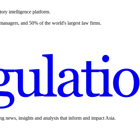
ory intelligence platform.
 managers, and 50% of the world's largest law firms.
ing news, insights and analysis that inform and impact Asia.