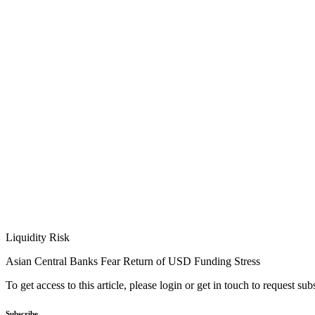
Liquidity Risk
Asian Central Banks Fear Return of USD Funding Stress
To get access to this article, please login or get in touch to request su
Subscribe