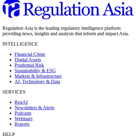
Regulation Asia is the leading regulatory intelligence platform
providing news, insights and analysis that inform and impact Asia.
INTELLIGENCE
Financial Crime
Digital Assets
Prudential Risk
Sustainability & ESG
Markets & Infrastructure
AI, Technology & Data
SERVICES
RegAI
Newsletters & Alerts
Podcasts
Webinars
Reports
HELP