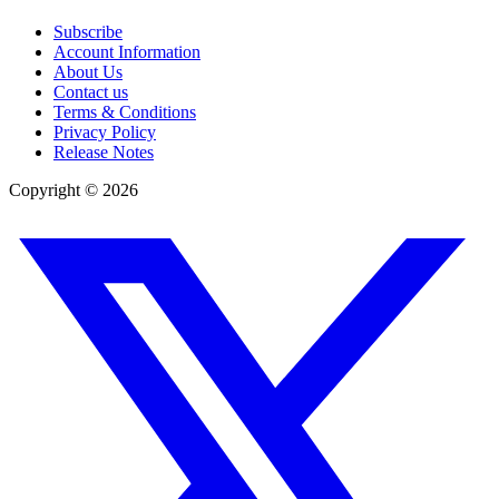
Subscribe
Account Information
About Us
Contact us
Terms & Conditions
Privacy Policy
Release Notes
Copyright ©
2026