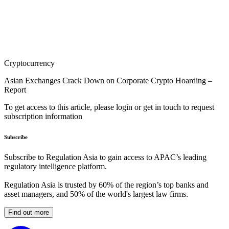
Cryptocurrency
Asian Exchanges Crack Down on Corporate Crypto Hoarding –
Report
To get access to this article, please login or get in touch to request
subscription information
Subscribe
Subscribe to Regulation Asia to gain access to APAC’s leading
regulatory intelligence platform.
Regulation Asia is trusted by 60% of the region’s top banks and
asset managers, and 50% of the world's largest law firms.
Find out more