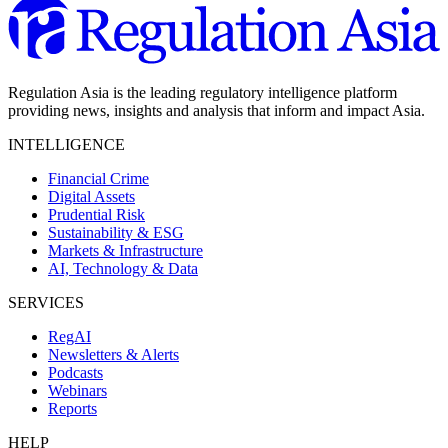
Regulation Asia is the leading regulatory intelligence platform
providing news, insights and analysis that inform and impact Asia.
INTELLIGENCE
Financial Crime
Digital Assets
Prudential Risk
Sustainability & ESG
Markets & Infrastructure
AI, Technology & Data
SERVICES
RegAI
Newsletters & Alerts
Podcasts
Webinars
Reports
HELP