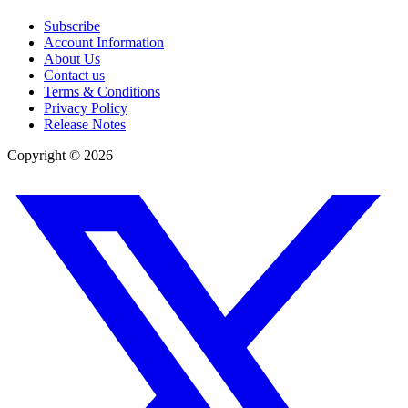
Subscribe
Account Information
About Us
Contact us
Terms & Conditions
Privacy Policy
Release Notes
Copyright ©
2026