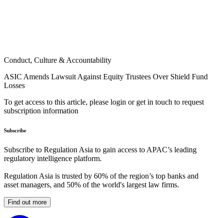
Conduct, Culture & Accountability
ASIC Amends Lawsuit Against Equity Trustees Over Shield Fund
Losses
To get access to this article, please login or get in touch to request
subscription information
Subscribe
Subscribe to Regulation Asia to gain access to APAC’s leading
regulatory intelligence platform.
Regulation Asia is trusted by 60% of the region’s top banks and
asset managers, and 50% of the world's largest law firms.
Find out more