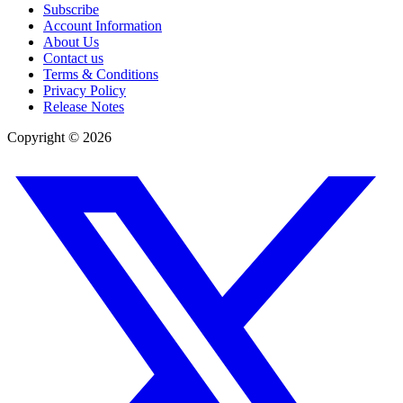
Subscribe
Account Information
About Us
Contact us
Terms & Conditions
Privacy Policy
Release Notes
Copyright ©
2026