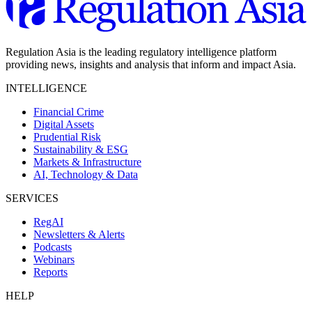
Regulation Asia is the leading regulatory intelligence platform
providing news, insights and analysis that inform and impact Asia.
INTELLIGENCE
Financial Crime
Digital Assets
Prudential Risk
Sustainability & ESG
Markets & Infrastructure
AI, Technology & Data
SERVICES
RegAI
Newsletters & Alerts
Podcasts
Webinars
Reports
HELP