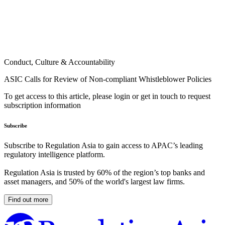
Conduct, Culture & Accountability
ASIC Calls for Review of Non-compliant Whistleblower Policies
To get access to this article, please login or get in touch to request
subscription information
Subscribe
Subscribe to Regulation Asia to gain access to APAC’s leading
regulatory intelligence platform.
Regulation Asia is trusted by 60% of the region’s top banks and
asset managers, and 50% of the world's largest law firms.
Find out more