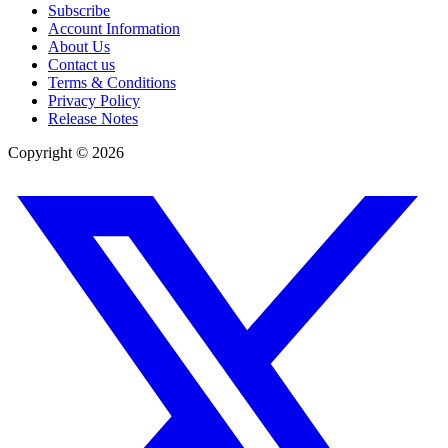
Subscribe
Account Information
About Us
Contact us
Terms & Conditions
Privacy Policy
Release Notes
Copyright ©
2026