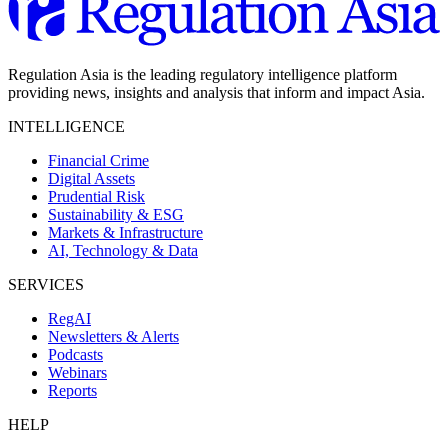
Regulation Asia is the leading regulatory intelligence platform
providing news, insights and analysis that inform and impact Asia.
INTELLIGENCE
Financial Crime
Digital Assets
Prudential Risk
Sustainability & ESG
Markets & Infrastructure
AI, Technology & Data
SERVICES
RegAI
Newsletters & Alerts
Podcasts
Webinars
Reports
HELP