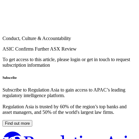
Conduct, Culture & Accountability
ASIC Confirms Further ASX Review
To get access to this article, please login or get in touch to request
subscription information
Subscribe
Subscribe to Regulation Asia to gain access to APAC’s leading
regulatory intelligence platform.
Regulation Asia is trusted by 60% of the region’s top banks and
asset managers, and 50% of the world's largest law firms.
Find out more